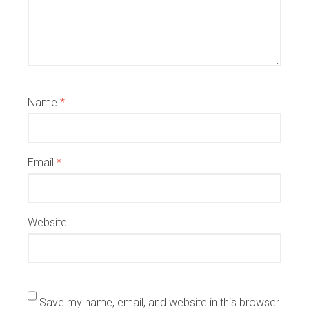
Name
*
Email
*
Website
Save my name, email, and website in this browser