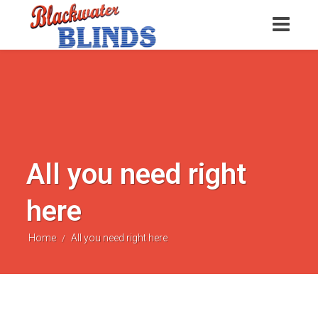
All you need right
here
Home
All you need right here
/