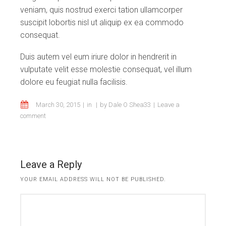
veniam, quis nostrud exerci tation ullamcorper
suscipit lobortis nisl ut aliquip ex ea commodo
consequat.
Duis autem vel eum iriure dolor in hendrerit in
vulputate velit esse molestie consequat, vel illum
dolore eu feugiat nulla facilisis.
March 30, 2015
in
by
Dale O Shea33
Leave a
comment
Leave a Reply
YOUR EMAIL ADDRESS WILL NOT BE PUBLISHED.