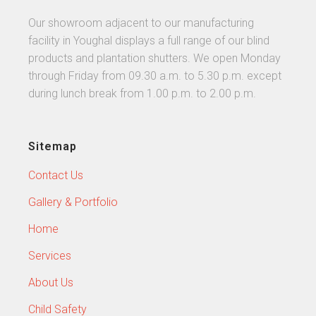
Our showroom adjacent to our manufacturing
facility in Youghal displays a full range of our blind
products and plantation shutters. We open Monday
through Friday from 09.30 a.m. to 5.30 p.m. except
during lunch break from 1.00 p.m. to 2.00 p.m.
Sitemap
Contact Us
Gallery & Portfolio
Home
Services
About Us
Child Safety