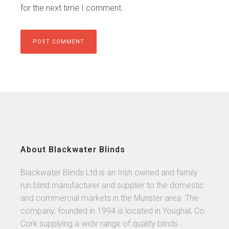
for the next time I comment.
About Blackwater Blinds
Blackwater Blinds Ltd is an Irish owned and family
run blind manufacturer and supplier to the domestic
and commercial markets in the Munster area. The
company, founded in 1994 is located in Youghal, Co.
Cork supplying a wide range of quality blinds.