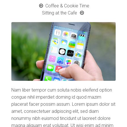
Coffee & Cookie Time
Sitting at the Cafe
Nam liber tempor cum soluta nobis eleifend option
congue nihil imperdiet doming id quod mazim
placerat facer possim assum. Lorem ipsum dolor sit
amet, consectetuer adipiscing elit, sed diam
nonummy nibh euismod tincidunt ut laoreet dolore
magna aliquam erat volutpat. Ut wisi enim ad minim