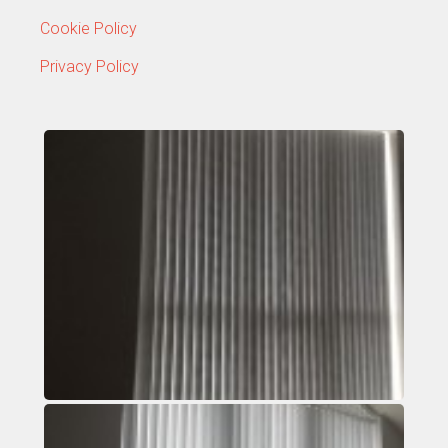
Cookie Policy
Privacy Policy